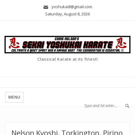
yoshukai8@gmail.com
Saturday, August 8, 2026
Classical Karate at its finest!
MENU
Nelson Kyoshi, Torkington, Pirino