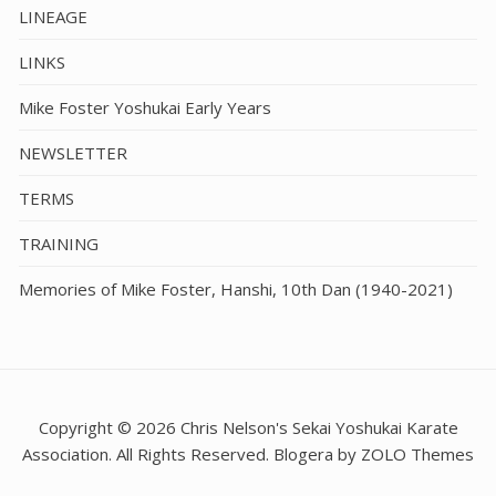
LINEAGE
LINKS
Mike Foster Yoshukai Early Years
NEWSLETTER
TERMS
TRAINING
Memories of Mike Foster, Hanshi, 10th Dan (1940-2021)
Copyright © 2026 Chris Nelson's Sekai Yoshukai Karate
Association. All Rights Reserved. Blogera by ZOLO Themes