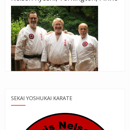
SEKAI YOSHUKAI KARATE