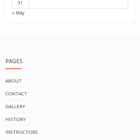
31
« May
PAGES
ABOUT
CONTACT
GALLERY
HISTORY
INSTRUCTORS