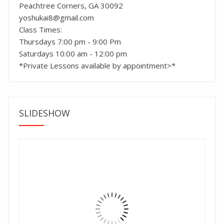
Peachtree Corners, GA 30092
yoshukai8@gmail.com
Class Times:
Thursdays 7:00 pm - 9:00 Pm
Saturdays 10:00 am - 12:00 pm
*Private Lessons available by appointment>*
SLIDESHOW