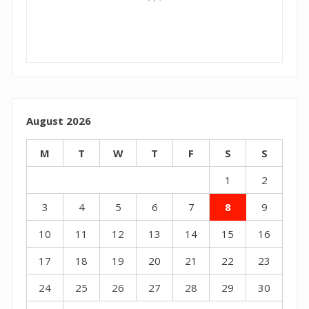
August 2026
M
T
W
T
F
S
S
1
2
3
4
5
6
7
8
9
10
11
12
13
14
15
16
17
18
19
20
21
22
23
24
25
26
27
28
29
30