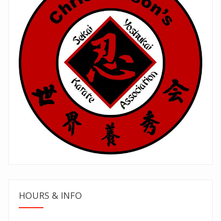
HOURS & INFO