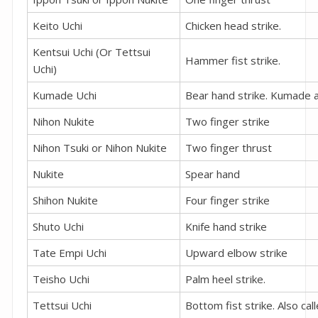
Keito Uchi
Chicken head strike.
Kentsui Uchi (Or Tettsui
Hammer fist strike.
Uchi)
Kumade Uchi
Bear hand strike. Kumade a
Nihon Nukite
Two finger strike
Nihon Tsuki or Nihon Nukite
Two finger thrust
Nukite
Spear hand
Shihon Nukite
Four finger strike
Shuto Uchi
Knife hand strike
Tate Empi Uchi
Upward elbow strike
Teisho Uchi
Palm heel strike.
Tettsui Uchi
Bottom fist strike. Also call