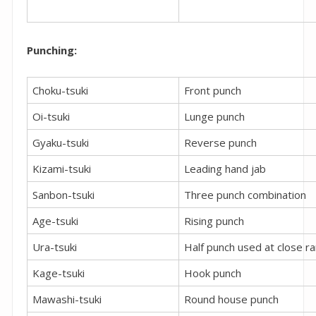
Punching:
Choku-tsuki
Front punch
Oi-tsuki
Lunge punch
Gyaku-tsuki
Reverse punch
Kizami-tsuki
Leading hand jab
Sanbon-tsuki
Three punch combination
Age-tsuki
Rising punch
Ura-tsuki
Half punch used at close r
Kage-tsuki
Hook punch
Mawashi-tsuki
Round house punch