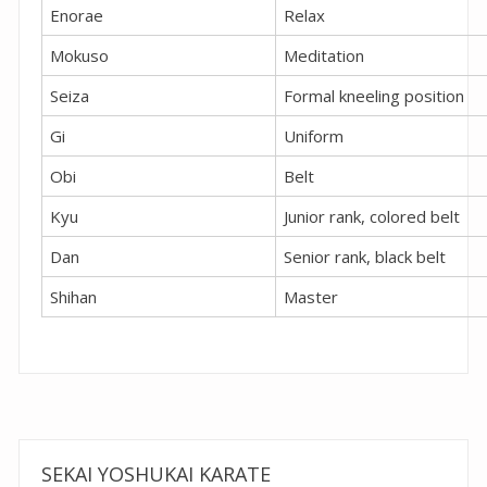
Enorae
Relax
Mokuso
Meditation
Seiza
Formal kneeling position
Gi
Uniform
Obi
Belt
Kyu
Junior rank, colored belt
Dan
Senior rank, black belt
Shihan
Master
SEKAI YOSHUKAI KARATE