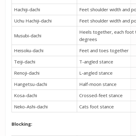
Hachiji-dachi
Feet shoulder width and po
Uchu Hachiji-dachi
Feet shoulder width and po
Heels together, each foot 
Musubi-dachi
degrees
Heisoku-dachi
Feet and toes together
Teiji-dachi
T-angled stance
Renoji-dachi
L-angled stance
Hangetsu-dachi
Half-moon stance
Kosa-dachi
Crossed-feet stance
Neko-Ashi-dachi
Cats foot stance
Blocking: