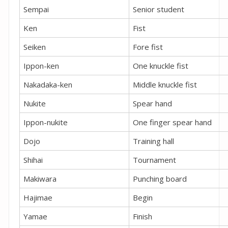
Sempai
Senior student
Ken
Fist
Seiken
Fore fist
Ippon-ken
One knuckle fist
Nakadaka-ken
Middle knuckle fist
Nukite
Spear hand
Ippon-nukite
One finger spear hand
Dojo
Training hall
Shihai
Tournament
Makiwara
Punching board
Hajimae
Begin
Yamae
Finish