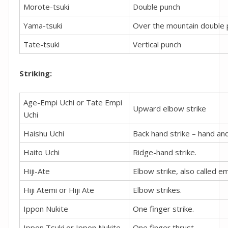
Morote-tsuki
Double punch
Yama-tsuki
Over the mountain double 
Tate-tsuki
Vertical punch
Striking:
Age-Empi Uchi or Tate Empi
Upward elbow strike
Uchi
Haishu Uchi
Back hand strike – hand and
Haito Uchi
Ridge-hand strike.
Hiji-Ate
Elbow strike, also called em
Hiji Atemi or Hiji Ate
Elbow strikes.
Ippon Nukite
One finger strike.
Ippon Tsuki or Ippon Nukite
One finger thrust