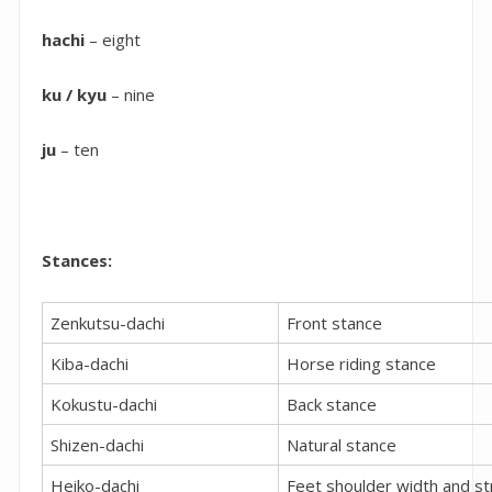
hachi
– eight
ku / kyu
– nine
ju
– ten
Stances:
Zenkutsu-dachi
Front stance
Kiba-dachi
Horse riding stance
Kokustu-dachi
Back stance
Shizen-dachi
Natural stance
Heiko-dachi
Feet shoulder width and st