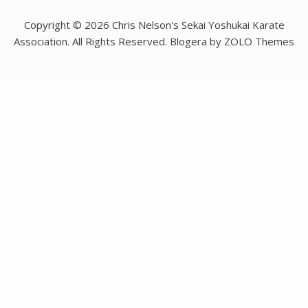
Copyright © 2026 Chris Nelson's Sekai Yoshukai Karate
Association. All Rights Reserved. Blogera by ZOLO Themes