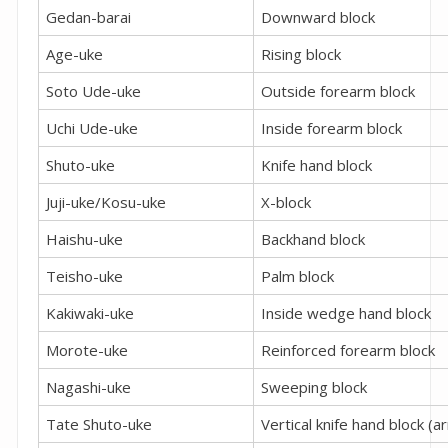
Gedan-barai
Downward block
Age-uke
Rising block
Soto Ude-uke
Outside forearm block
Uchi Ude-uke
Inside forearm block
Shuto-uke
Knife hand block
Juji-uke/Kosu-uke
X-block
Haishu-uke
Backhand block
Teisho-uke
Palm block
Kakiwaki-uke
Inside wedge hand block
Morote-uke
Reinforced forearm block
Nagashi-uke
Sweeping block
Tate Shuto-uke
Vertical knife hand block (a