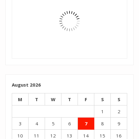
August 2026
M
T
W
T
F
S
S
1
2
3
4
5
6
7
8
9
10
11
12
13
14
15
16