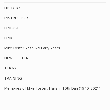
HISTORY
INSTRUCTORS
LINEAGE
LINKS
Mike Foster Yoshukai Early Years
NEWSLETTER
TERMS
TRAINING
Memories of Mike Foster, Hanshi, 10th Dan (1940-2021)