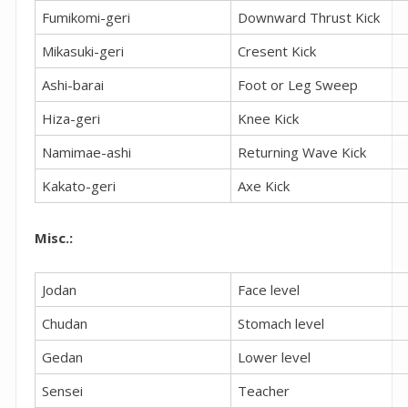
Fumikomi-geri
Downward Thrust Kick
Mikasuki-geri
Cresent Kick
Ashi-barai
Foot or Leg Sweep
Hiza-geri
Knee Kick
Namimae-ashi
Returning Wave Kick
Kakato-geri
Axe Kick
Misc.:
Jodan
Face level
Chudan
Stomach level
Gedan
Lower level
Sensei
Teacher