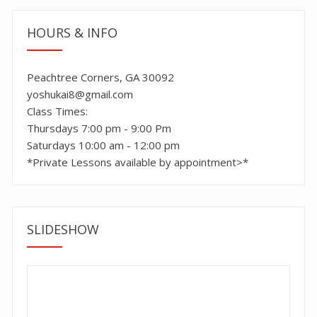
HOURS & INFO
Peachtree Corners, GA 30092
yoshukai8@gmail.com
Class Times:
Thursdays 7:00 pm - 9:00 Pm
Saturdays 10:00 am - 12:00 pm
*Private Lessons available by appointment>*
SLIDESHOW