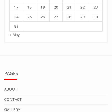
17
18
19
20
21
22
23
24
25
26
27
28
29
30
31
« May
PAGES
ABOUT
CONTACT
GALLERY