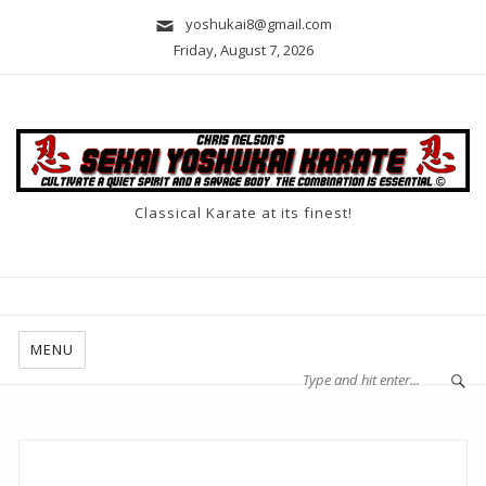
yoshukai8@gmail.com
Friday, August 7, 2026
Classical Karate at its finest!
MENU