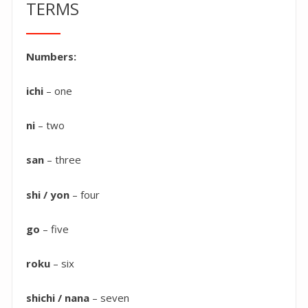
TERMS
Numbers:
ichi
– one
ni
– two
san
– three
shi / yon
– four
go
– five
roku
– six
shichi / nana
– seven