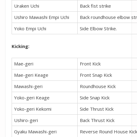
Uraken Uchi
Back fist strike
Ushiro Mawashi Empi Uchi
Back roundhouse elbow str
Yoko Empi Uchi
Side Elbow Strike.
Kicking:
Mae-geri
Front Kick
Mae-geri Keage
Front Snap Kick
Mawashi-geri
Roundhouse Kick
Yoko-geri Keage
Side Snap Kick
Yoko-geri Kekomi
Side Thrust Kick
Ushiro-geri
Back Thrust Kick
Gyaku Mawashi-geri
Reverse Round House Kic