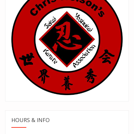
HOURS & INFO