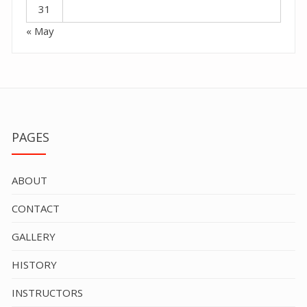
31
« May
PAGES
ABOUT
CONTACT
GALLERY
HISTORY
INSTRUCTORS