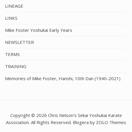
LINEAGE
LINKS
Mike Foster Yoshukai Early Years
NEWSLETTER
TERMS
TRAINING
Memories of Mike Foster, Hanshi, 10th Dan (1940-2021)
Copyright © 2026 Chris Nelson's Sekai Yoshukai Karate
Association. All Rights Reserved. Blogera by ZOLO Themes