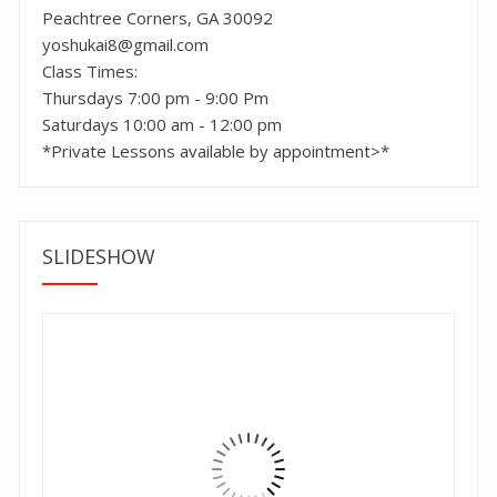
Peachtree Corners, GA 30092
yoshukai8@gmail.com
Class Times:
Thursdays 7:00 pm - 9:00 Pm
Saturdays 10:00 am - 12:00 pm
*Private Lessons available by appointment>*
SLIDESHOW