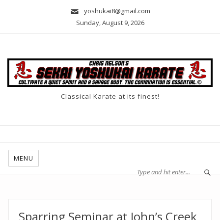
yoshukai8@gmail.com
Sunday, August 9, 2026
Classical Karate at its finest!
MENU
Sparring Seminar at John’s Creek