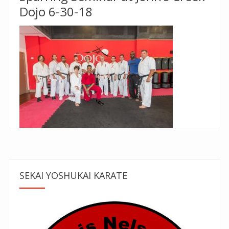
Dojo 6-30-18
SEKAI YOSHUKAI KARATE