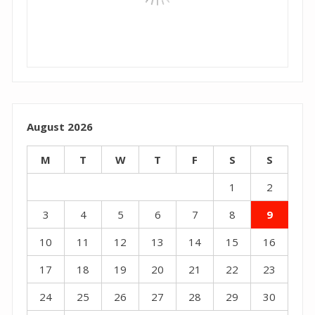
August 2026
M
T
W
T
F
S
S
1
2
3
4
5
6
7
8
9
10
11
12
13
14
15
16
17
18
19
20
21
22
23
24
25
26
27
28
29
30