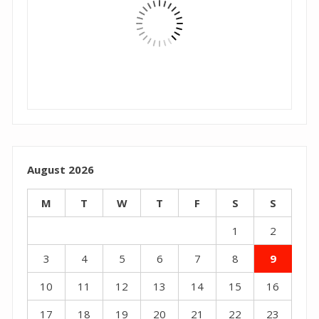
August 2026
M
T
W
T
F
S
S
1
2
3
4
5
6
7
8
9
10
11
12
13
14
15
16
17
18
19
20
21
22
23