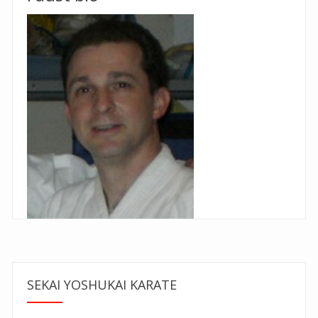
SEKAI YOSHUKAI KARATE