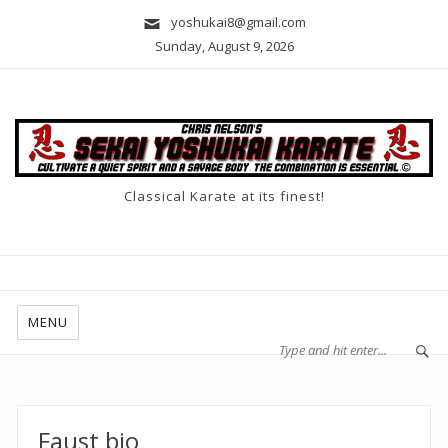
yoshukai8@gmail.com
Sunday, August 9, 2026
Classical Karate at its finest!
MENU
Faust bio