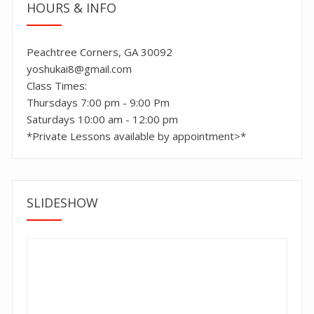
HOURS & INFO
Peachtree Corners, GA 30092
yoshukai8@gmail.com
Class Times:
Thursdays 7:00 pm - 9:00 Pm
Saturdays 10:00 am - 12:00 pm
*Private Lessons available by appointment>*
SLIDESHOW