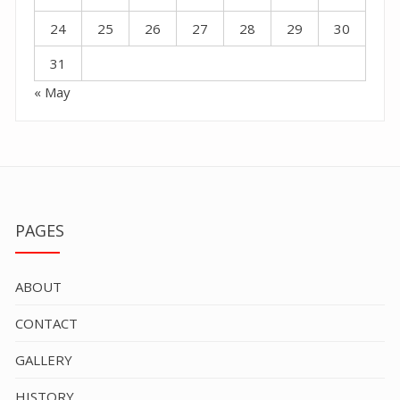
24
25
26
27
28
29
30
31
« May
PAGES
ABOUT
CONTACT
GALLERY
HISTORY