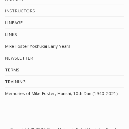
INSTRUCTORS
LINEAGE
LINKS
Mike Foster Yoshukai Early Years
NEWSLETTER
TERMS
TRAINING
Memories of Mike Foster, Hanshi, 10th Dan (1940-2021)