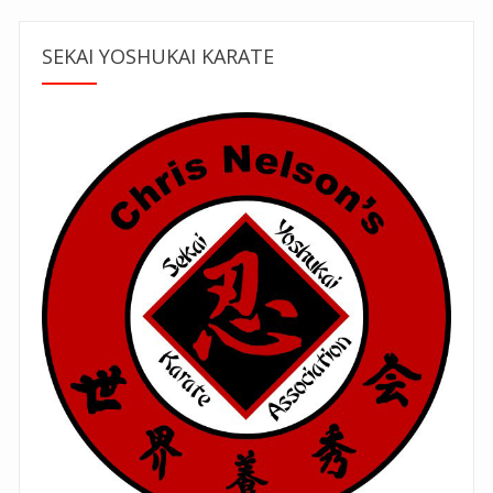
SEKAI YOSHUKAI KARATE