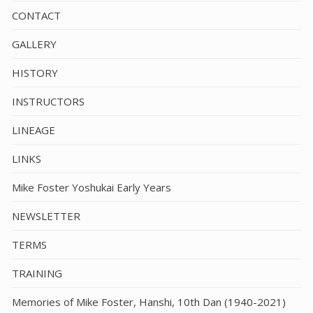
CONTACT
GALLERY
HISTORY
INSTRUCTORS
LINEAGE
LINKS
Mike Foster Yoshukai Early Years
NEWSLETTER
TERMS
TRAINING
Memories of Mike Foster, Hanshi, 10th Dan (1940-2021)