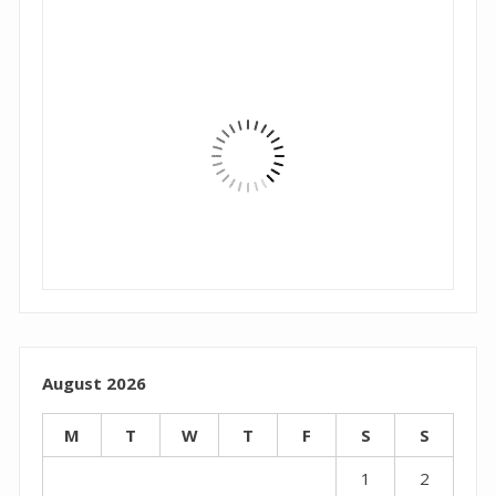
August 2026
M
T
W
T
F
S
S
1
2