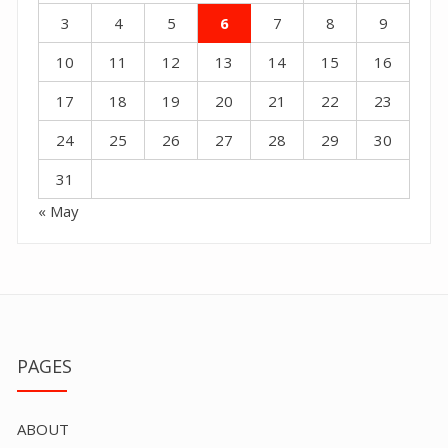
3
4
5
6
7
8
9
10
11
12
13
14
15
16
17
18
19
20
21
22
23
24
25
26
27
28
29
30
31
« May
PAGES
ABOUT