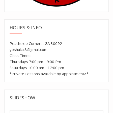
HOURS & INFO
Peachtree Corners, GA 30092
yoshukai8@gmail.com
Class Times:
Thursdays 7:00 pm - 9:00 Pm
Saturdays 10:00 am - 12:00 pm
*Private Lessons available by appointment>*
SLIDESHOW