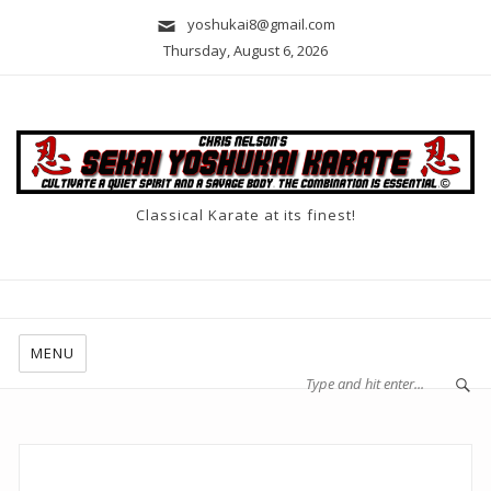
yoshukai8@gmail.com
Thursday, August 6, 2026
Classical Karate at its finest!
MENU