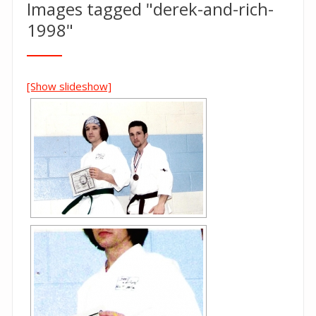
Images tagged "derek-and-rich-
1998"
[Show slideshow]