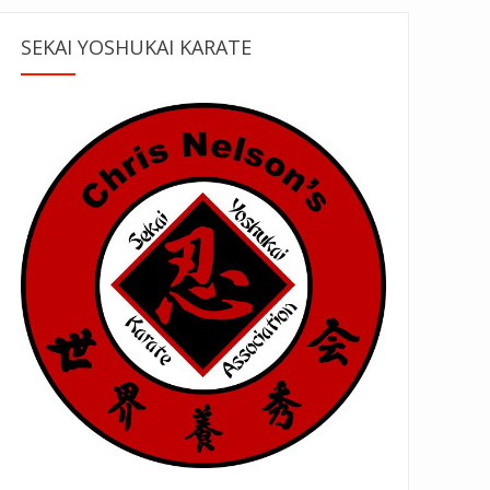
SEKAI YOSHUKAI KARATE