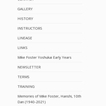
GALLERY
HISTORY
INSTRUCTORS
LINEAGE
LINKS
Mike Foster Yoshukai Early Years
NEWSLETTER
TERMS
TRAINING
Memories of Mike Foster, Hanshi, 10th
Dan (1940-2021)