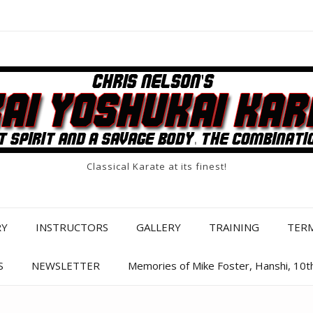
Classical Karate at its finest!
RY
INSTRUCTORS
GALLERY
TRAINING
TER
S
NEWSLETTER
Memories of Mike Foster, Hanshi, 10