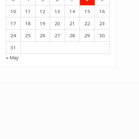
10
11
12
13
14
15
16
17
18
19
20
21
22
23
24
25
26
27
28
29
30
31
« May