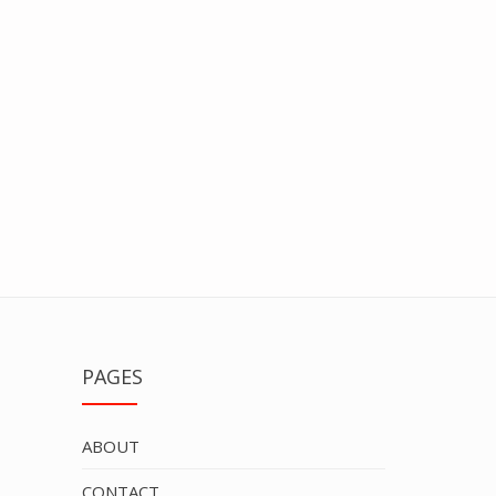
PAGES
ABOUT
CONTACT