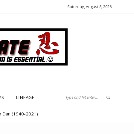
Saturday, August 8, 2026
MS
LINEAGE
th Dan (1940-2021)