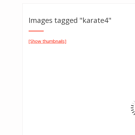
Images tagged "karate4"
[Show thumbnails]