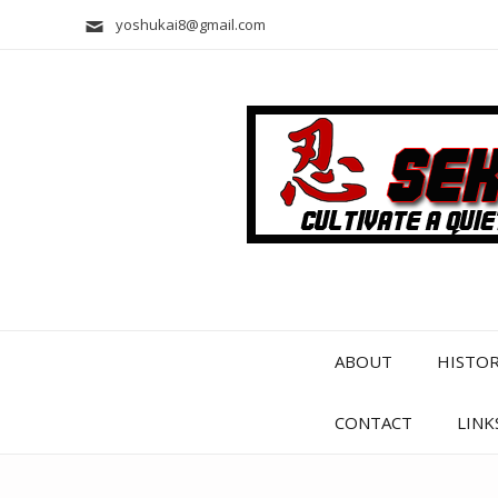
yoshukai8@gmail.com
ABOUT
HISTO
CONTACT
LINK