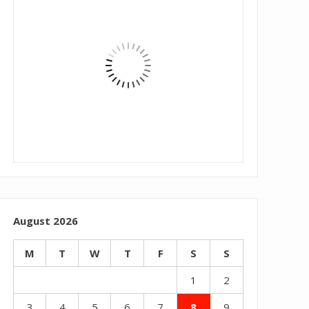
August 2026
M
T
W
T
F
S
S
1
2
3
4
5
6
7
8
9