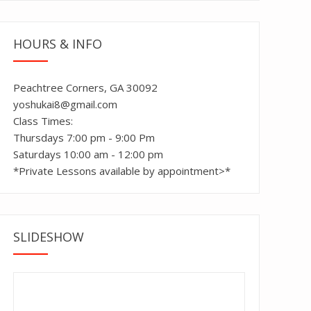
HOURS & INFO
Peachtree Corners, GA 30092
yoshukai8@gmail.com
Class Times:
Thursdays 7:00 pm - 9:00 Pm
Saturdays 10:00 am - 12:00 pm
*Private Lessons available by appointment>*
SLIDESHOW