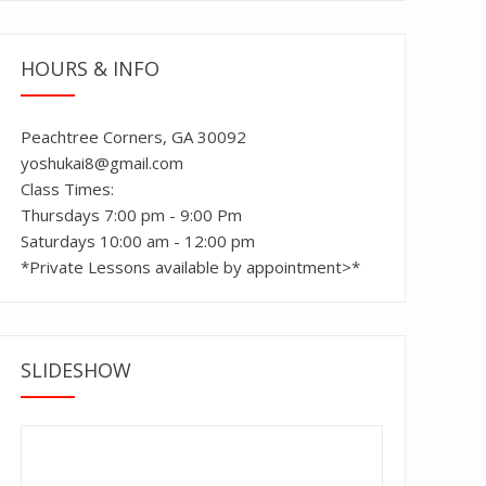
HOURS & INFO
Peachtree Corners, GA 30092
yoshukai8@gmail.com
Class Times:
Thursdays 7:00 pm - 9:00 Pm
Saturdays 10:00 am - 12:00 pm
*Private Lessons available by appointment>*
SLIDESHOW