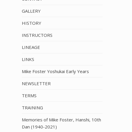
GALLERY
HISTORY
INSTRUCTORS
LINEAGE
LINKS
Mike Foster Yoshukai Early Years
NEWSLETTER
TERMS
TRAINING
Memories of Mike Foster, Hanshi, 10th
Dan (1940-2021)