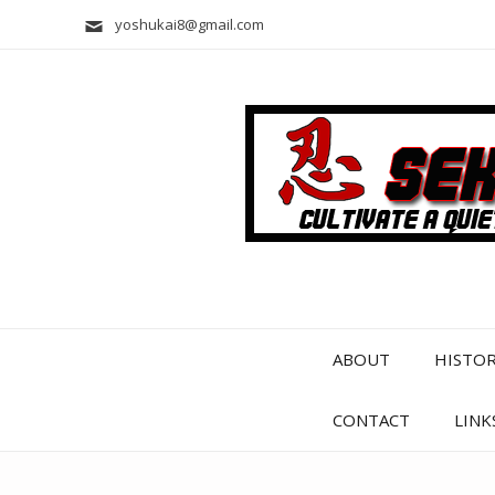
yoshukai8@gmail.com
ABOUT
HISTO
CONTACT
LINK