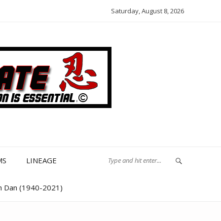
Saturday, August 8, 2026
MS
LINEAGE
th Dan (1940-2021)