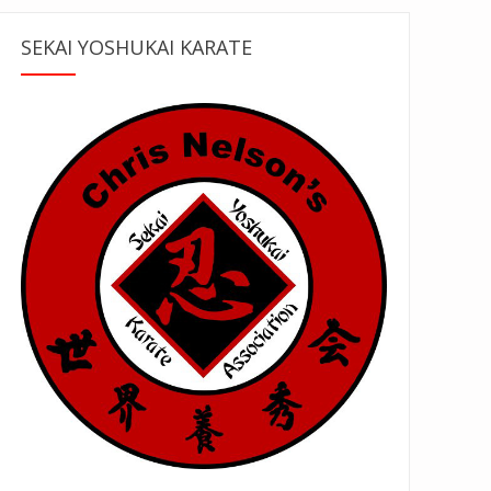
SEKAI YOSHUKAI KARATE