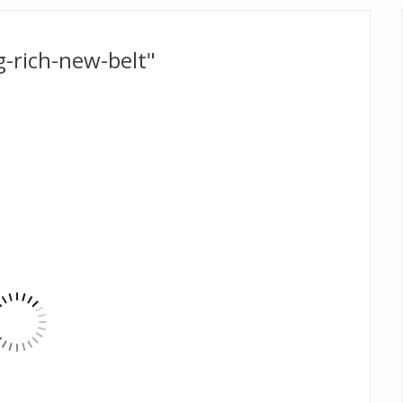
-rich-new-belt"