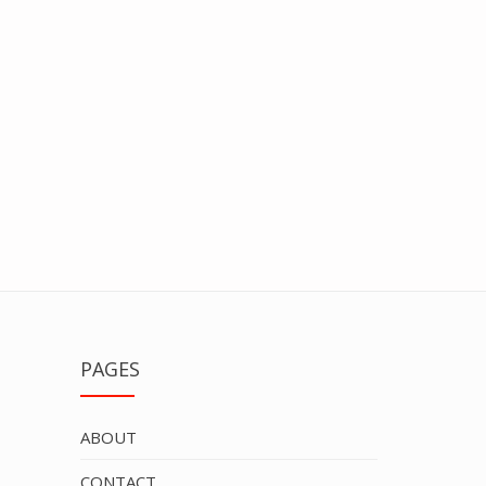
PAGES
ABOUT
CONTACT