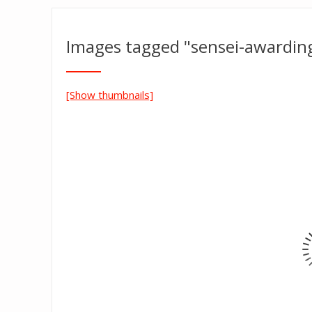
Images tagged "sensei-awarding
[Show thumbnails]