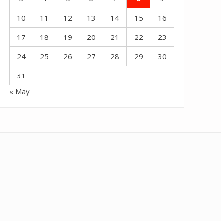
10
11
12
13
14
15
16
17
18
19
20
21
22
23
24
25
26
27
28
29
30
31
« May