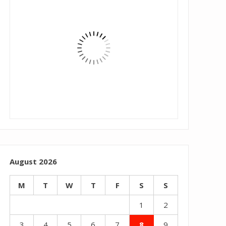
August 2026
M
T
W
T
F
S
S
1
2
3
4
5
6
7
8
9