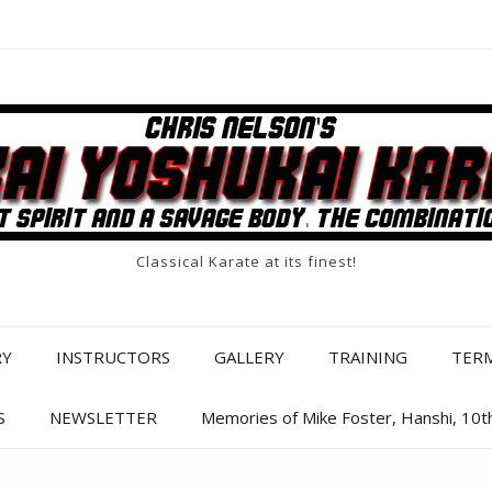
Classical Karate at its finest!
RY
INSTRUCTORS
GALLERY
TRAINING
TER
S
NEWSLETTER
Memories of Mike Foster, Hanshi, 10