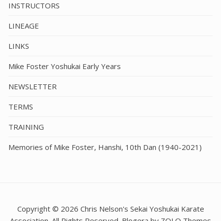
INSTRUCTORS
LINEAGE
LINKS
Mike Foster Yoshukai Early Years
NEWSLETTER
TERMS
TRAINING
Memories of Mike Foster, Hanshi, 10th Dan (1940-2021)
Copyright © 2026 Chris Nelson's Sekai Yoshukai Karate
Association. All Rights Reserved. Blogera by ZOLO Themes