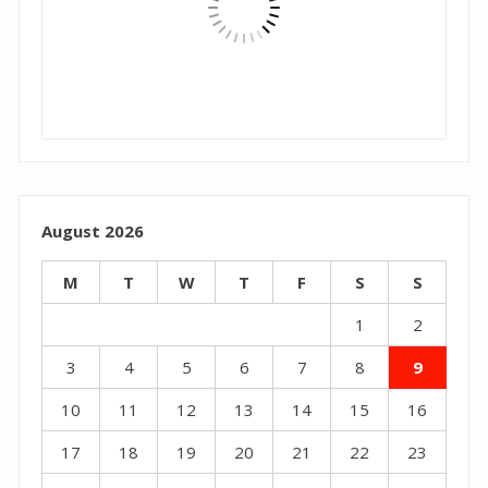
August 2026
M
T
W
T
F
S
S
1
2
3
4
5
6
7
8
9
10
11
12
13
14
15
16
17
18
19
20
21
22
23