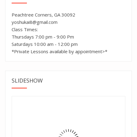
Peachtree Corners, GA 30092
yoshukai8@gmail.com
Class Times:
Thursdays 7:00 pm - 9:00 Pm
Saturdays 10:00 am - 12:00 pm
*Private Lessons available by appointment>*
SLIDESHOW