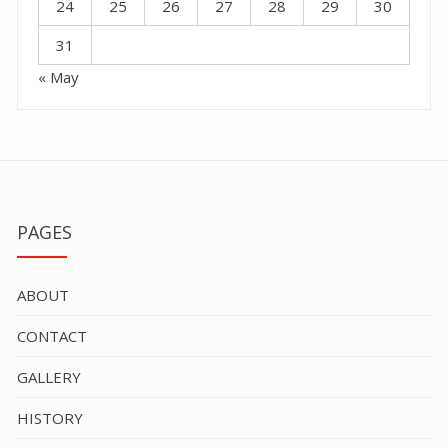
24
25
26
27
28
29
30
31
« May
PAGES
ABOUT
CONTACT
GALLERY
HISTORY