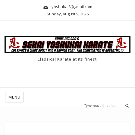
yoshukai8@gmail.com
Sunday, August 9, 2026
Classical Karate at its finest!
MENU