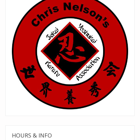
HOURS & INFO