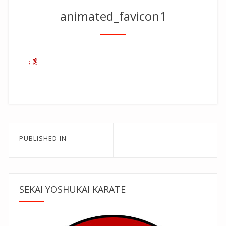
animated_favicon1
Post
PUBLISHED IN
navigation
SEKAI YOSHUKAI KARATE