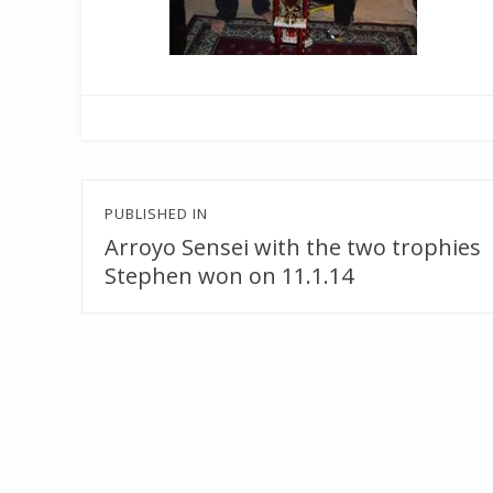
Post
PUBLISHED IN
navigation
Arroyo Sensei with the two trophies
Stephen won on 11.1.14