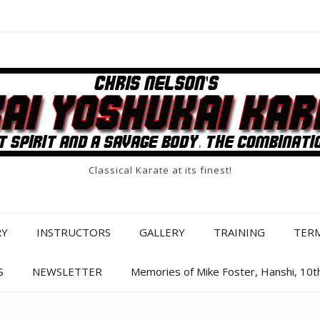
Classical Karate at its finest!
RY
INSTRUCTORS
GALLERY
TRAINING
TER
S
NEWSLETTER
Memories of Mike Foster, Hanshi, 10