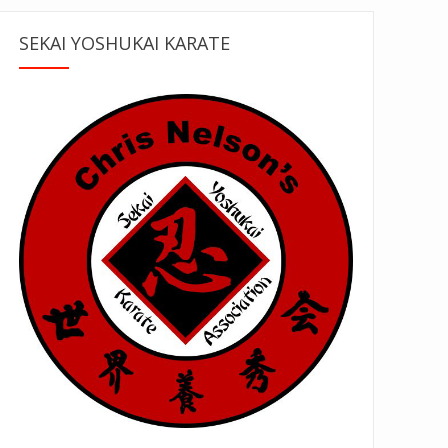
SEKAI YOSHUKAI KARATE