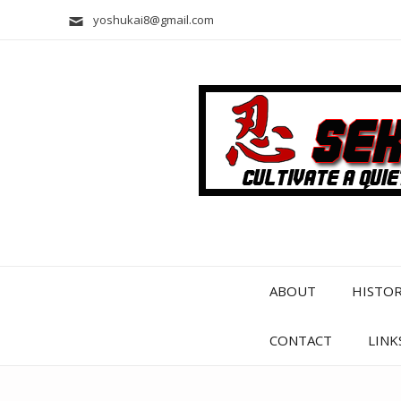
yoshukai8@gmail.com
ABOUT
HISTO
CONTACT
LINK