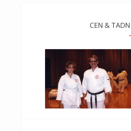
CEN & TADN 