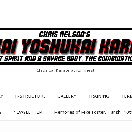
Classical Karate at its finest!
RY
INSTRUCTORS
GALLERY
TRAINING
TER
S
NEWSLETTER
Memories of Mike Foster, Hanshi, 10