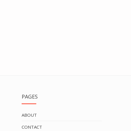
PAGES
ABOUT
CONTACT