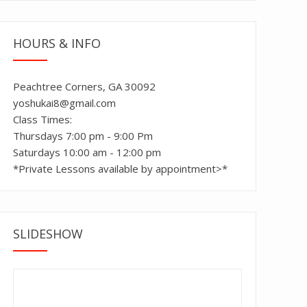
HOURS & INFO
Peachtree Corners, GA 30092
yoshukai8@gmail.com
Class Times:
Thursdays 7:00 pm - 9:00 Pm
Saturdays 10:00 am - 12:00 pm
*Private Lessons available by appointment>*
SLIDESHOW