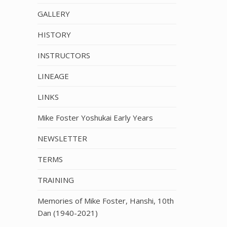
GALLERY
HISTORY
INSTRUCTORS
LINEAGE
LINKS
Mike Foster Yoshukai Early Years
NEWSLETTER
TERMS
TRAINING
Memories of Mike Foster, Hanshi, 10th
Dan (1940-2021)