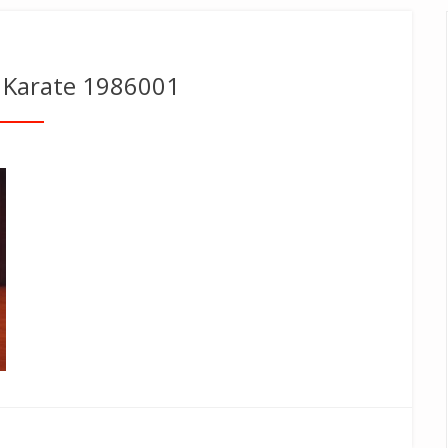
Karate 1986001