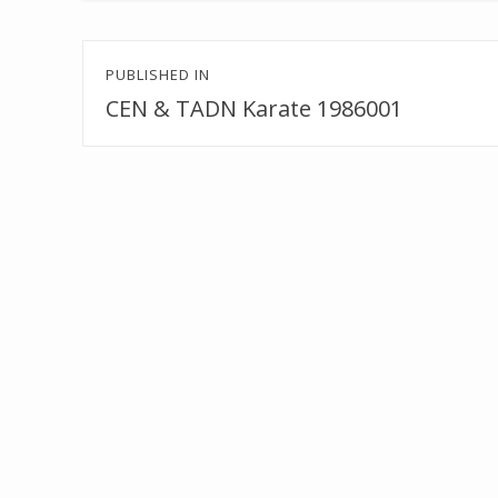
Post
PUBLISHED IN
navigation
CEN & TADN Karate 1986001