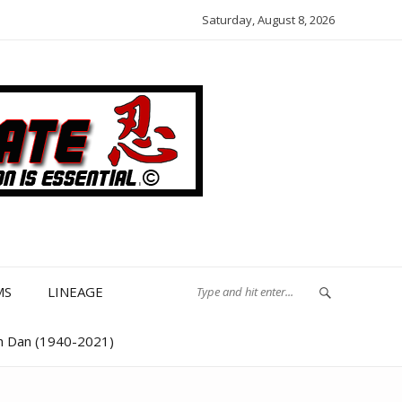
Saturday, August 8, 2026
MS
LINEAGE
th Dan (1940-2021)