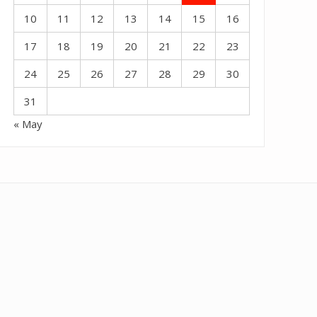
10
11
12
13
14
15
16
17
18
19
20
21
22
23
24
25
26
27
28
29
30
31
« May