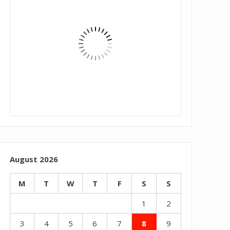
August 2026
M
T
W
T
F
S
S
1
2
3
4
5
6
7
8
9