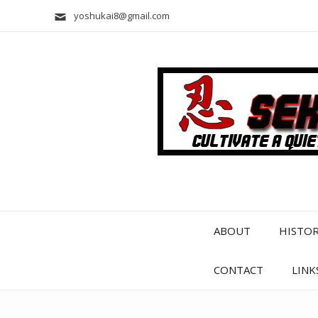
yoshukai8@gmail.com
ABOUT
HISTO
CONTACT
LINK