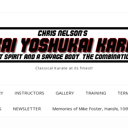
Classical Karate at its finest!
RY
INSTRUCTORS
GALLERY
TRAINING
TER
S
NEWSLETTER
Memories of Mike Foster, Hanshi, 10