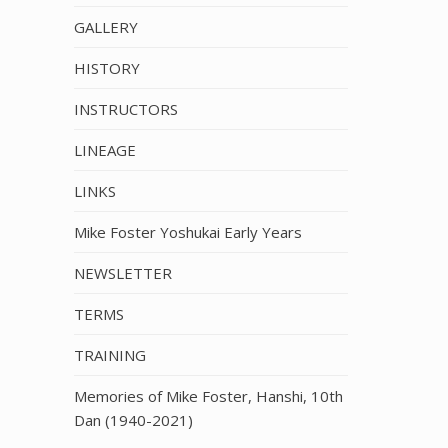
GALLERY
HISTORY
INSTRUCTORS
LINEAGE
LINKS
Mike Foster Yoshukai Early Years
NEWSLETTER
TERMS
TRAINING
Memories of Mike Foster, Hanshi, 10th
Dan (1940-2021)