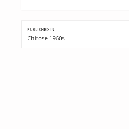
Post
PUBLISHED IN
navigation
Chitose 1960s