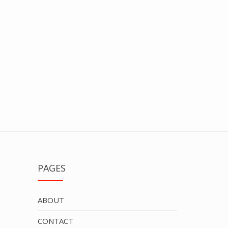
PAGES
ABOUT
CONTACT