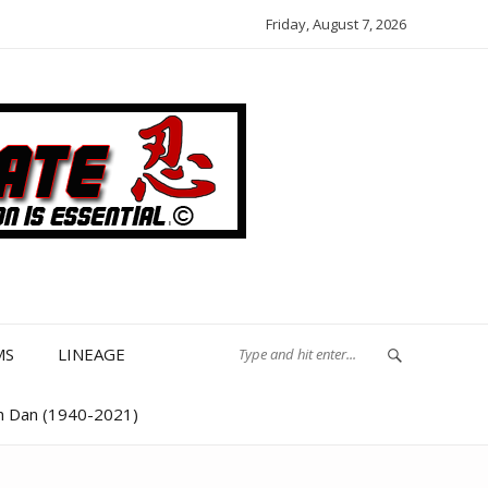
Friday, August 7, 2026
MS
LINEAGE
th Dan (1940-2021)