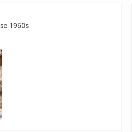
ose 1960s