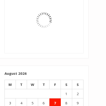
August 2026
M
T
W
T
F
S
S
1
2
3
4
5
6
7
8
9