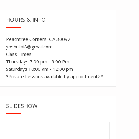
HOURS & INFO
Peachtree Corners, GA 30092
yoshukai8@gmail.com
Class Times:
Thursdays 7:00 pm - 9:00 Pm
Saturdays 10:00 am - 12:00 pm
*Private Lessons available by appointment>*
SLIDESHOW