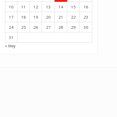
10
11
12
13
14
15
16
17
18
19
20
21
22
23
24
25
26
27
28
29
30
31
« May