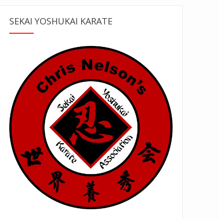
SEKAI YOSHUKAI KARATE