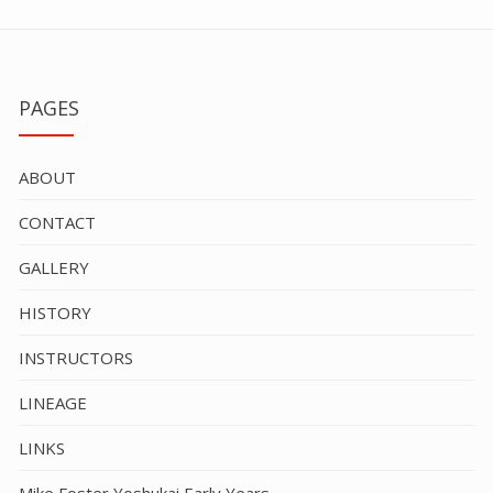
PAGES
ABOUT
CONTACT
GALLERY
HISTORY
INSTRUCTORS
LINEAGE
LINKS
Mike Foster Yoshukai Early Years