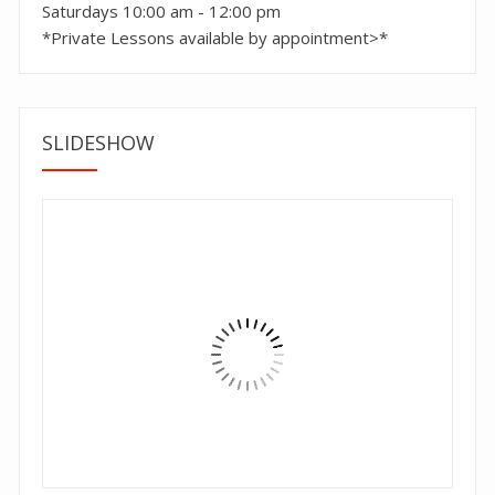
Saturdays 10:00 am - 12:00 pm
*Private Lessons available by appointment>*
SLIDESHOW