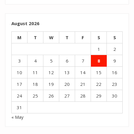
August 2026
M
T
W
T
F
S
S
1
2
3
4
5
6
7
8
9
10
11
12
13
14
15
16
17
18
19
20
21
22
23
24
25
26
27
28
29
30
31
« May