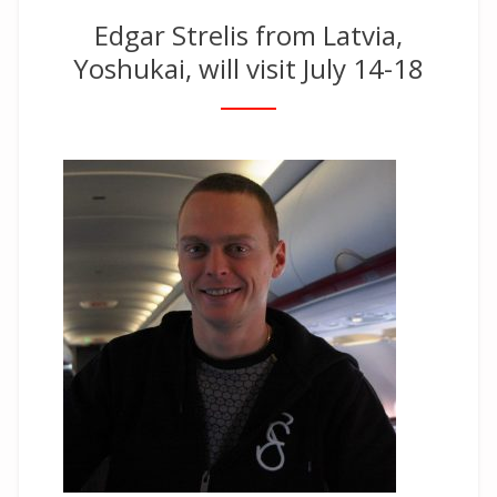
Edgar Strelis from Latvia,
Yoshukai, will visit July 14-18