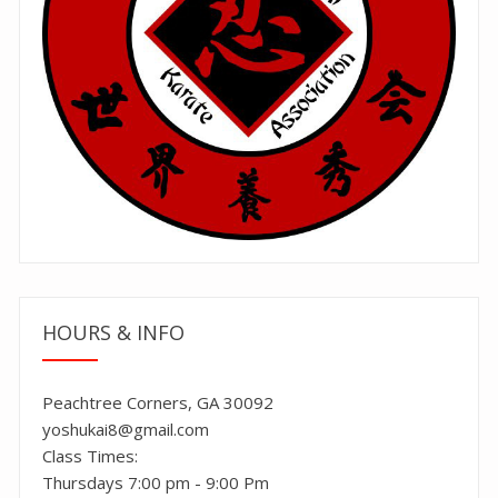
HOURS & INFO
Peachtree Corners, GA 30092
yoshukai8@gmail.com
Class Times:
Thursdays 7:00 pm - 9:00 Pm