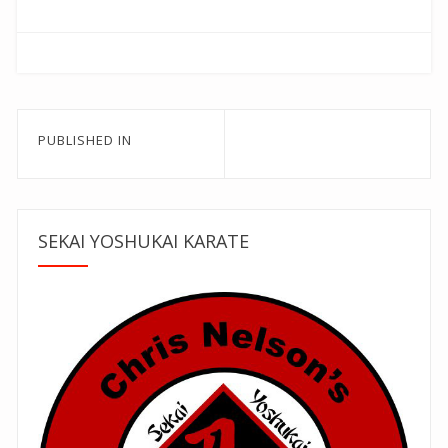
Post
PUBLISHED IN
navigation
SEKAI YOSHUKAI KARATE