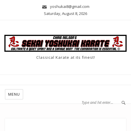
yoshukai8@gmail.com
Saturday, August 8, 2026
Classical Karate at its finest!
MENU