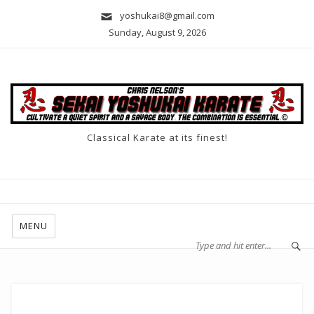
yoshukai8@gmail.com
Sunday, August 9, 2026
Classical Karate at its finest!
MENU