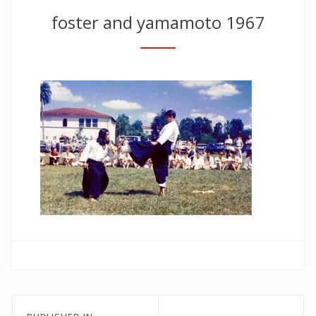
foster and yamamoto 1967