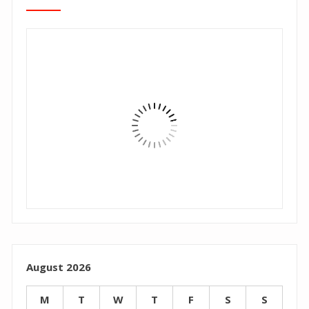
August 2026
M
T
W
T
F
S
S