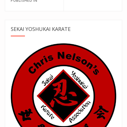
Post
PUBLISHED IN
navigation
SEKAI YOSHUKAI KARATE