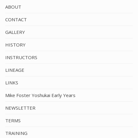
ABOUT
CONTACT
GALLERY
HISTORY
INSTRUCTORS
LINEAGE
LINKS
Mike Foster Yoshukai Early Years
NEWSLETTER
TERMS
TRAINING