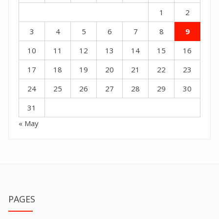
1
2
3
4
5
6
7
8
9
10
11
12
13
14
15
16
17
18
19
20
21
22
23
24
25
26
27
28
29
30
31
« May
PAGES