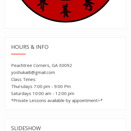
HOURS & INFO
Peachtree Corners, GA 30092
yoshukai8@gmail.com
Class Times:
Thursdays 7:00 pm - 9:00 Pm
Saturdays 10:00 am - 12:00 pm
*Private Lessons available by appointment>*
SLIDESHOW