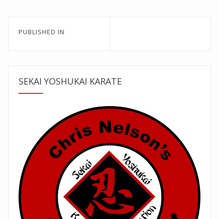
Post
PUBLISHED IN
navigation
SEKAI YOSHUKAI KARATE