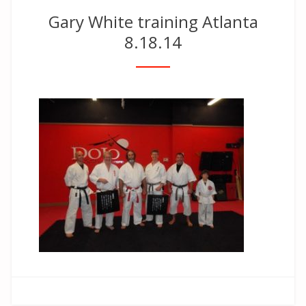
Gary White training Atlanta
8.18.14