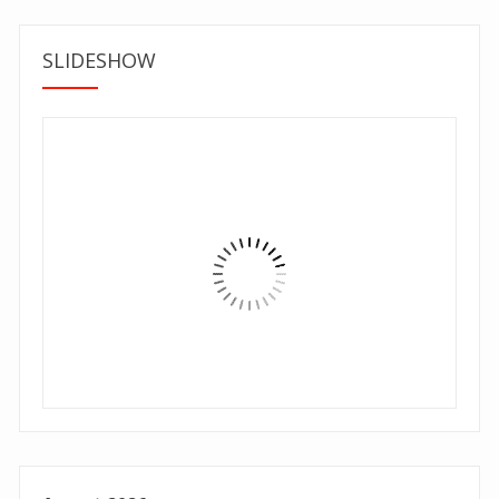
SLIDESHOW