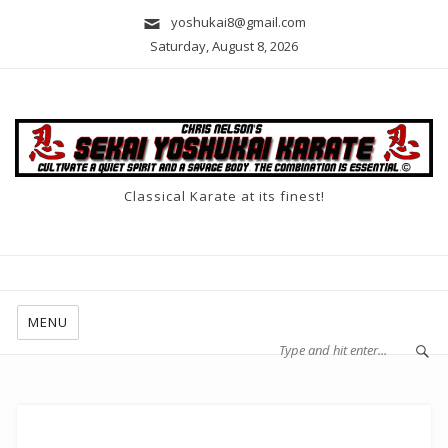
yoshukai8@gmail.com
Saturday, August 8, 2026
Classical Karate at its finest!
MENU