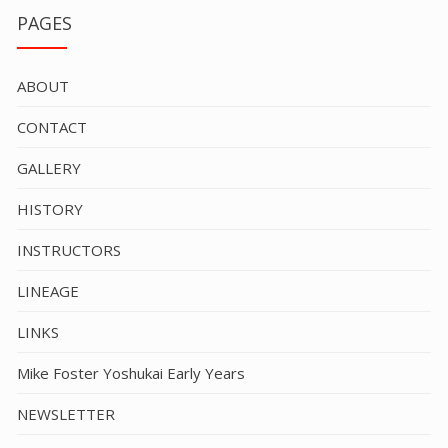
PAGES
ABOUT
CONTACT
GALLERY
HISTORY
INSTRUCTORS
LINEAGE
LINKS
Mike Foster Yoshukai Early Years
NEWSLETTER