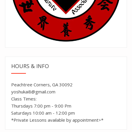
HOURS & INFO
Peachtree Corners, GA 30092
yoshukai8@gmail.com
Class Times:
Thursdays 7:00 pm - 9:00 Pm
Saturdays 10:00 am - 12:00 pm
*Private Lessons available by appointment>*