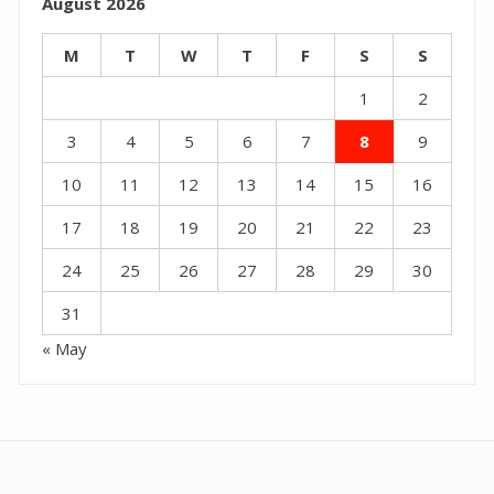
August 2026
M
T
W
T
F
S
S
1
2
3
4
5
6
7
8
9
10
11
12
13
14
15
16
17
18
19
20
21
22
23
24
25
26
27
28
29
30
31
« May