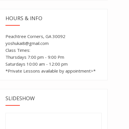
HOURS & INFO
Peachtree Corners, GA 30092
yoshukai8@gmail.com
Class Times:
Thursdays 7:00 pm - 9:00 Pm
Saturdays 10:00 am - 12:00 pm
*Private Lessons available by appointment>*
SLIDESHOW