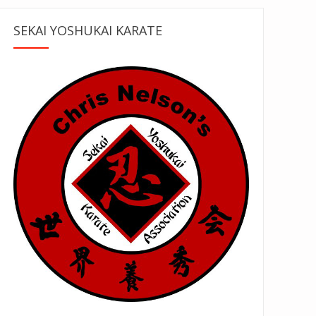
SEKAI YOSHUKAI KARATE