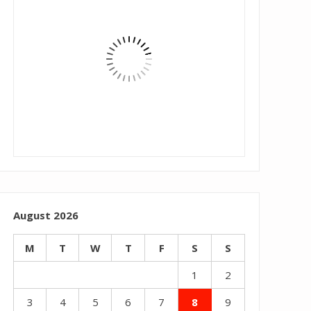
August 2026
M
T
W
T
F
S
S
1
2
3
4
5
6
7
8
9