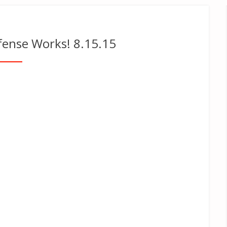
efense Works! 8.15.15