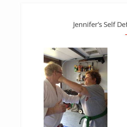
Jennifer’s Self D