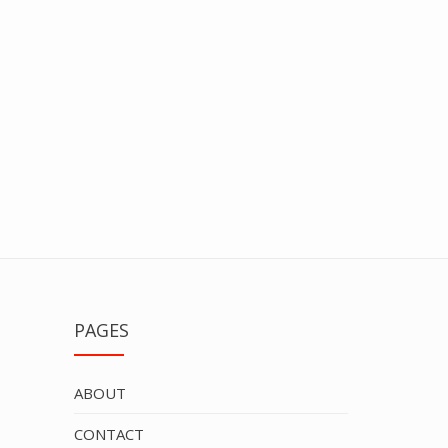
PAGES
ABOUT
CONTACT