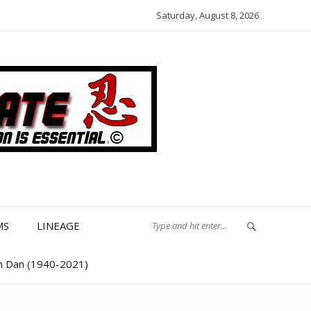
Saturday, August 8, 2026
MS
LINEAGE
th Dan (1940-2021)