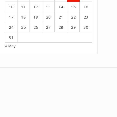
10
11
12
13
14
15
16
17
18
19
20
21
22
23
24
25
26
27
28
29
30
31
« May