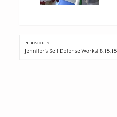
Post
PUBLISHED IN
navigation
Jennifer’s Self Defense Works! 8.15.15