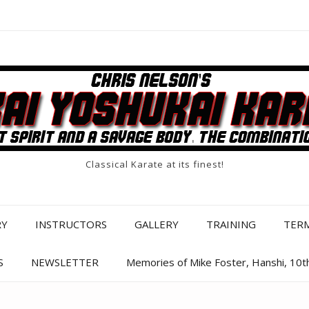
Classical Karate at its finest!
RY
INSTRUCTORS
GALLERY
TRAINING
TER
S
NEWSLETTER
Memories of Mike Foster, Hanshi, 10