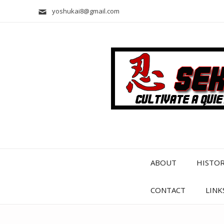
yoshukai8@gmail.com
ABOUT
HISTO
CONTACT
LINK