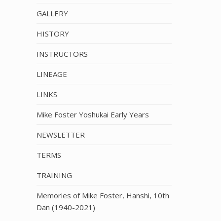
GALLERY
HISTORY
INSTRUCTORS
LINEAGE
LINKS
Mike Foster Yoshukai Early Years
NEWSLETTER
TERMS
TRAINING
Memories of Mike Foster, Hanshi, 10th
Dan (1940-2021)