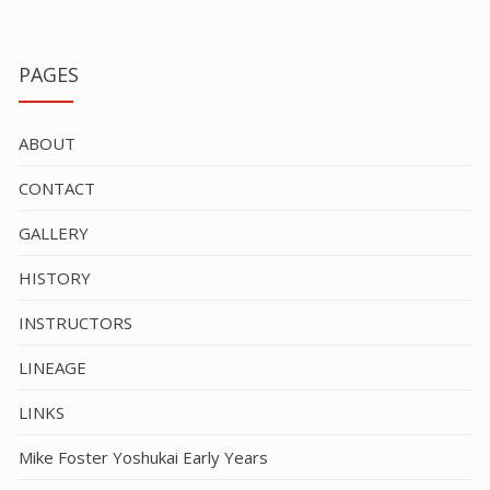
PAGES
ABOUT
CONTACT
GALLERY
HISTORY
INSTRUCTORS
LINEAGE
LINKS
Mike Foster Yoshukai Early Years