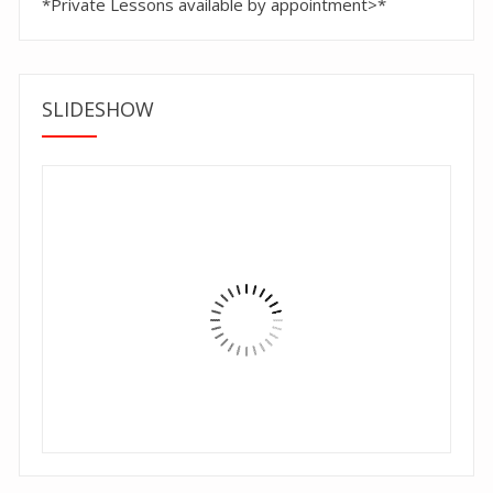
*Private Lessons available by appointment>*
SLIDESHOW