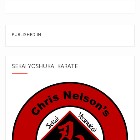
Post
PUBLISHED IN
navigation
SEKAI YOSHUKAI KARATE