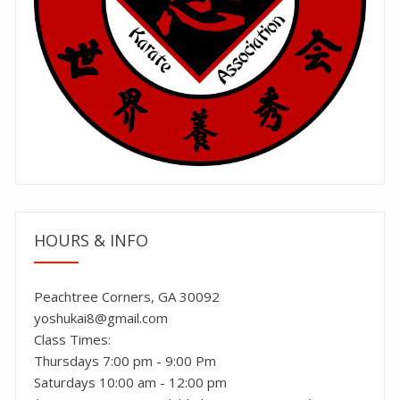
HOURS & INFO
Peachtree Corners, GA 30092
yoshukai8@gmail.com
Class Times:
Thursdays 7:00 pm - 9:00 Pm
Saturdays 10:00 am - 12:00 pm