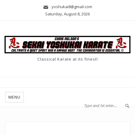
yoshukai8@gmail.com
Saturday, August 8, 2026
Classical Karate at its finest!
MENU