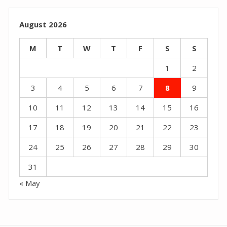
August 2026
M
T
W
T
F
S
S
1
2
3
4
5
6
7
8
9
10
11
12
13
14
15
16
17
18
19
20
21
22
23
24
25
26
27
28
29
30
31
« May