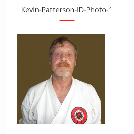
Kevin-Patterson-ID-Photo-1