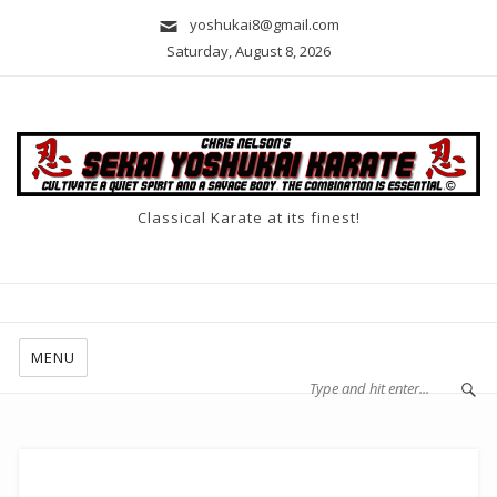
yoshukai8@gmail.com
Saturday, August 8, 2026
Classical Karate at its finest!
MENU