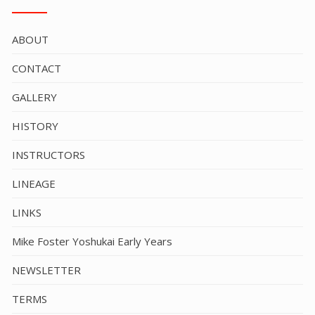
ABOUT
CONTACT
GALLERY
HISTORY
INSTRUCTORS
LINEAGE
LINKS
Mike Foster Yoshukai Early Years
NEWSLETTER
TERMS