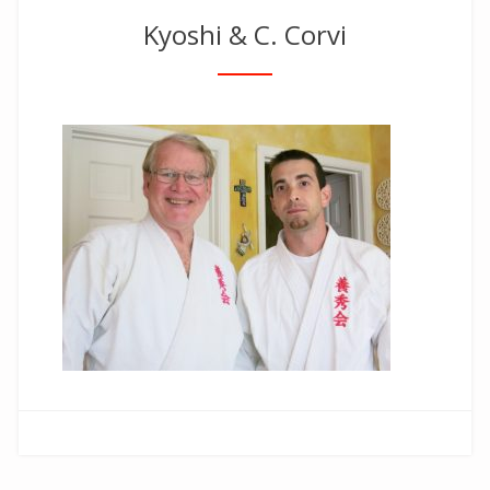
Kyoshi & C. Corvi