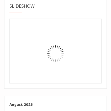
SLIDESHOW
August 2026