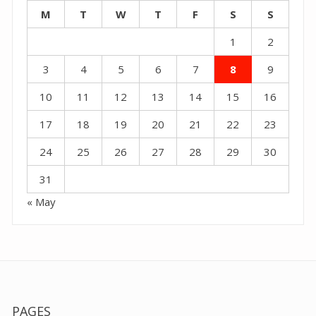
M
T
W
T
F
S
S
1
2
3
4
5
6
7
8
9
10
11
12
13
14
15
16
17
18
19
20
21
22
23
24
25
26
27
28
29
30
31
« May
PAGES