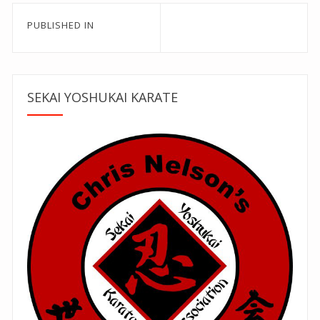
Post
PUBLISHED IN
navigation
SEKAI YOSHUKAI KARATE