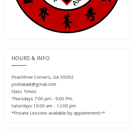
HOURS & INFO
Peachtree Corners, GA 30092
yoshukai8@gmail.com
Class Times:
Thursdays 7:00 pm - 9:00 Pm
Saturdays 10:00 am - 12:00 pm
*Private Lessons available by appointment>*