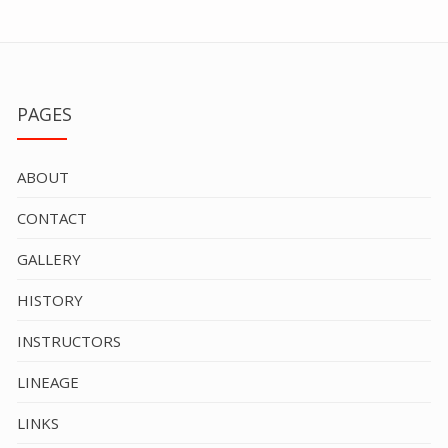
PAGES
ABOUT
CONTACT
GALLERY
HISTORY
INSTRUCTORS
LINEAGE
LINKS