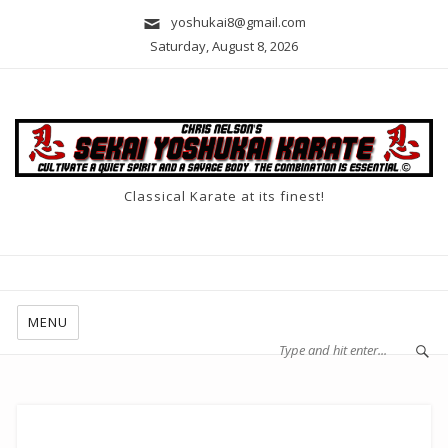
yoshukai8@gmail.com
Saturday, August 8, 2026
Classical Karate at its finest!
MENU