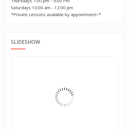
Thursdays 7:00 pm - 9:00 Pm
Saturdays 10:00 am - 12:00 pm
*Private Lessons available by appointment>*
SLIDESHOW