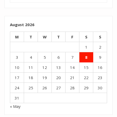
August 2026
M
T
W
T
F
S
S
1
2
3
4
5
6
7
8
9
10
11
12
13
14
15
16
17
18
19
20
21
22
23
24
25
26
27
28
29
30
31
« May