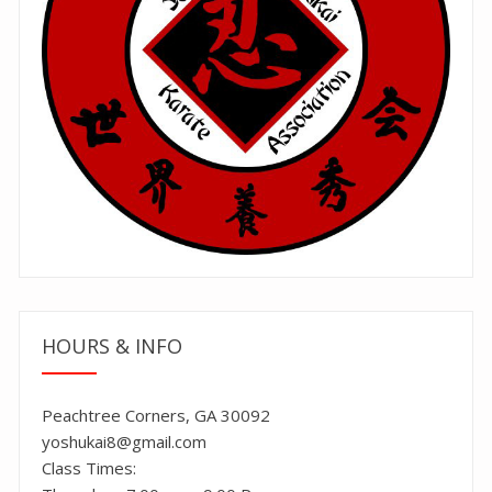
HOURS & INFO
Peachtree Corners, GA 30092
yoshukai8@gmail.com
Class Times: