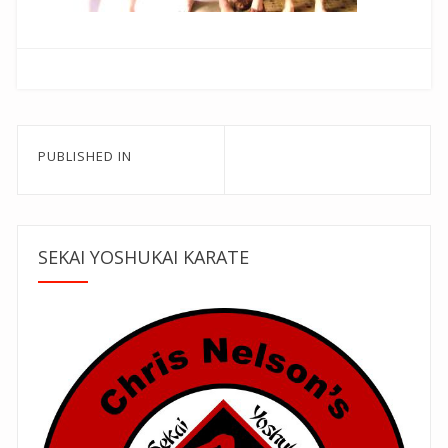
Post
PUBLISHED IN
navigation
SEKAI YOSHUKAI KARATE