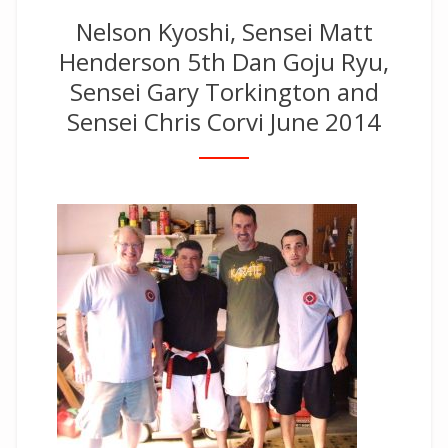
Nelson Kyoshi, Sensei Matt
Henderson 5th Dan Goju Ryu,
Sensei Gary Torkington and
Sensei Chris Corvi June 2014