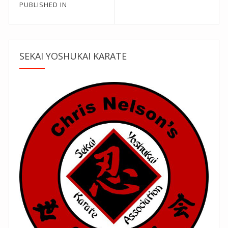
Post
PUBLISHED IN
navigation
SEKAI YOSHUKAI KARATE