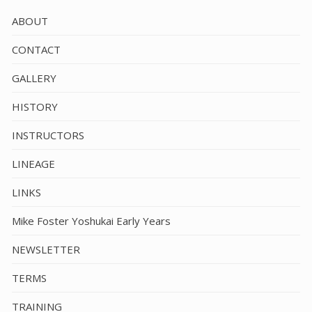
ABOUT
CONTACT
GALLERY
HISTORY
INSTRUCTORS
LINEAGE
LINKS
Mike Foster Yoshukai Early Years
NEWSLETTER
TERMS
TRAINING