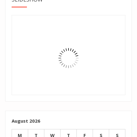
August 2026
M
T
W
T
F
S
S