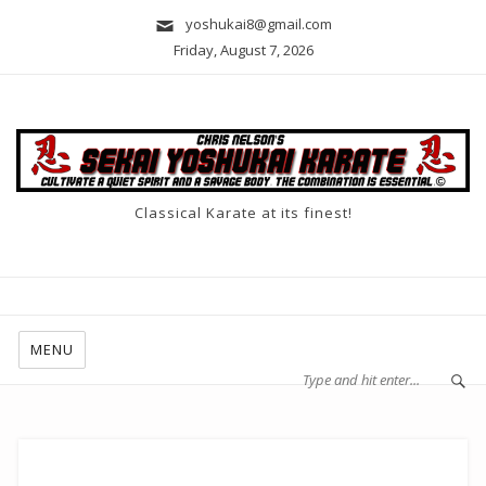
yoshukai8@gmail.com
Friday, August 7, 2026
Classical Karate at its finest!
MENU