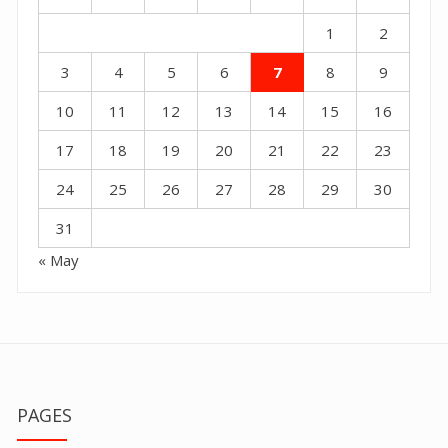
1
2
3
4
5
6
7
8
9
10
11
12
13
14
15
16
17
18
19
20
21
22
23
24
25
26
27
28
29
30
31
« May
PAGES