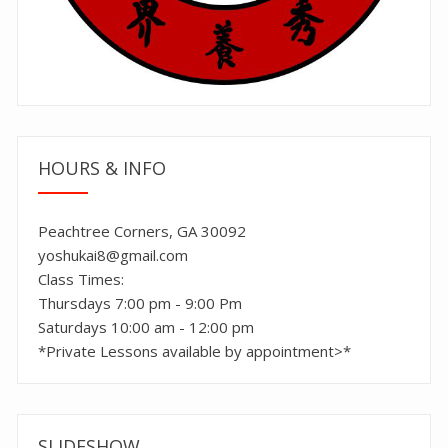
HOURS & INFO
Peachtree Corners, GA 30092
yoshukai8@gmail.com
Class Times:
Thursdays 7:00 pm - 9:00 Pm
Saturdays 10:00 am - 12:00 pm
*Private Lessons available by appointment>*
SLIDESHOW