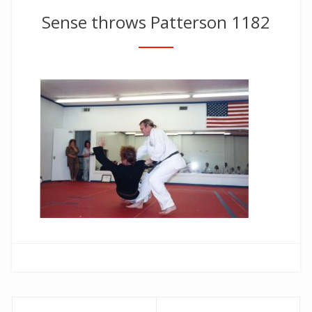
Sense throws Patterson 1182