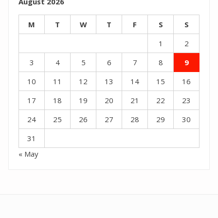
August 2026
M
T
W
T
F
S
S
1
2
3
4
5
6
7
8
9
10
11
12
13
14
15
16
17
18
19
20
21
22
23
24
25
26
27
28
29
30
31
« May