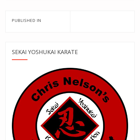
Post
PUBLISHED IN
navigation
SEKAI YOSHUKAI KARATE