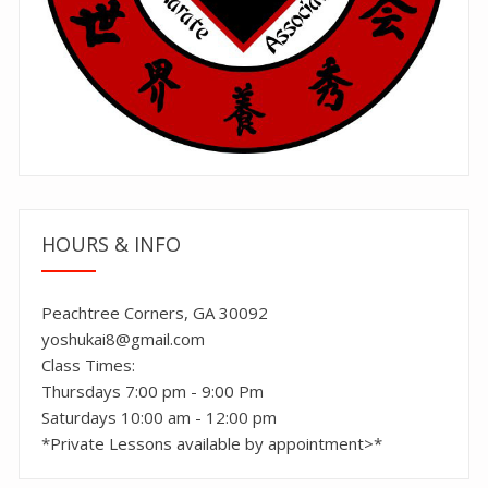
HOURS & INFO
Peachtree Corners, GA 30092
yoshukai8@gmail.com
Class Times:
Thursdays 7:00 pm - 9:00 Pm
Saturdays 10:00 am - 12:00 pm
*Private Lessons available by appointment>*