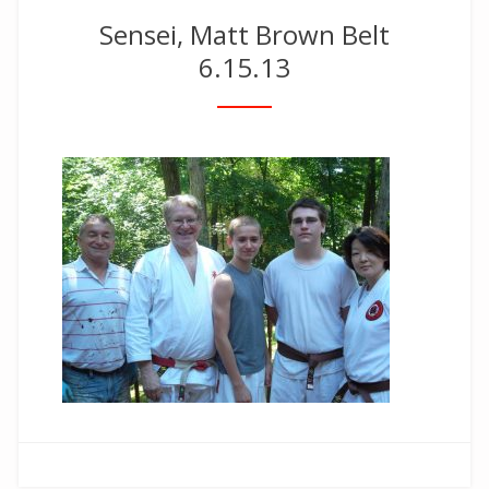
Sensei, Matt Brown Belt
6.15.13