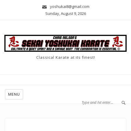
yoshukai8@gmail.com
Sunday, August 9, 2026
Classical Karate at its finest!
MENU