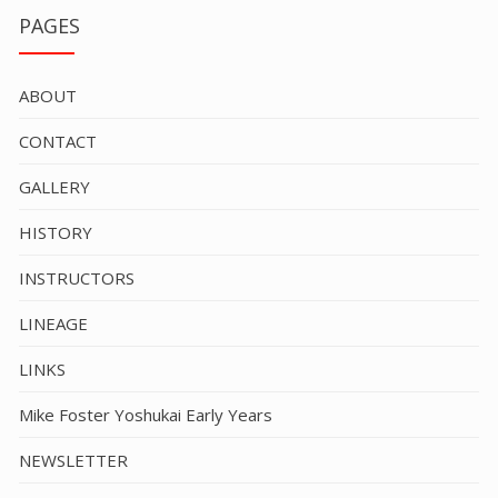
PAGES
ABOUT
CONTACT
GALLERY
HISTORY
INSTRUCTORS
LINEAGE
LINKS
Mike Foster Yoshukai Early Years
NEWSLETTER