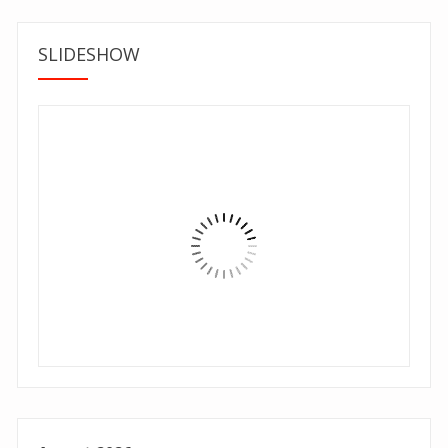
SLIDESHOW