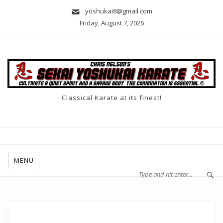
yoshukai8@gmail.com
Friday, August 7, 2026
Classical Karate at its finest!
MENU