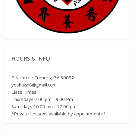
HOURS & INFO
Peachtree Corners, GA 30092
yoshukai8@gmail.com
Class Times:
Thursdays 7:00 pm - 9:00 Pm
Saturdays 10:00 am - 12:00 pm
*Private Lessons available by appointment>*