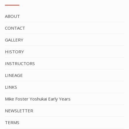
ABOUT
CONTACT
GALLERY
HISTORY
INSTRUCTORS
LINEAGE
LINKS
Mike Foster Yoshukai Early Years
NEWSLETTER
TERMS