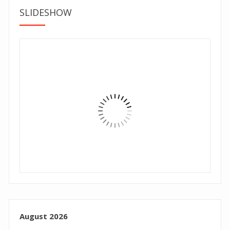
SLIDESHOW
August 2026