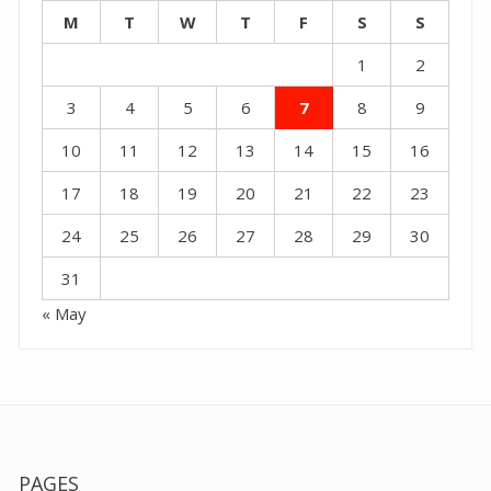
M
T
W
T
F
S
S
1
2
3
4
5
6
7
8
9
10
11
12
13
14
15
16
17
18
19
20
21
22
23
24
25
26
27
28
29
30
31
« May
PAGES