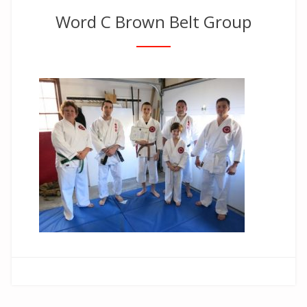
Word C Brown Belt Group