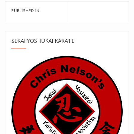
Post
PUBLISHED IN
navigation
SEKAI YOSHUKAI KARATE