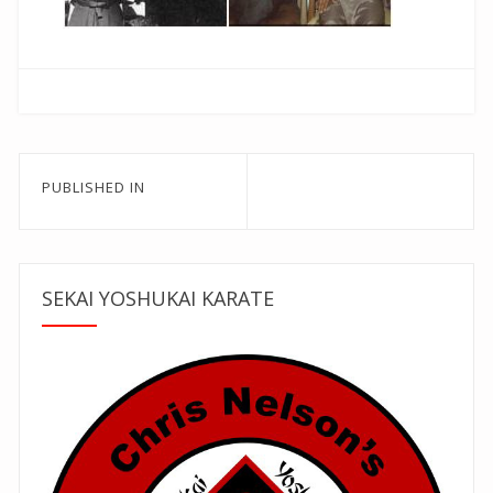
Post
PUBLISHED IN
navigation
SEKAI YOSHUKAI KARATE