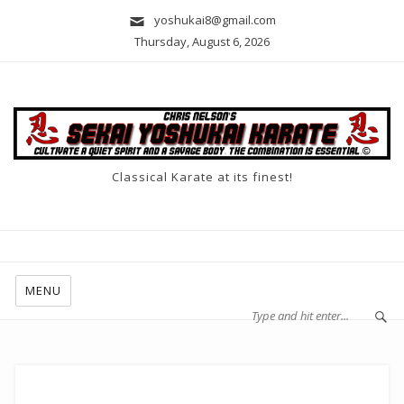
yoshukai8@gmail.com
Thursday, August 6, 2026
Classical Karate at its finest!
MENU