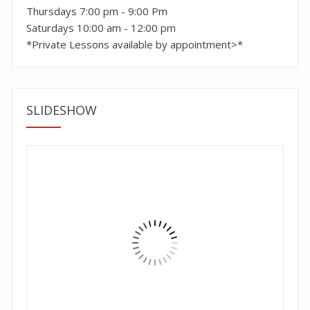
Thursdays 7:00 pm - 9:00 Pm
Saturdays 10:00 am - 12:00 pm
*Private Lessons available by appointment>*
SLIDESHOW