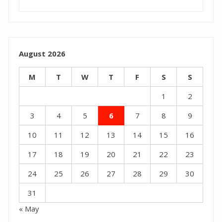
August 2026
M
T
W
T
F
S
S
1
2
3
4
5
6
7
8
9
10
11
12
13
14
15
16
17
18
19
20
21
22
23
24
25
26
27
28
29
30
31
« May