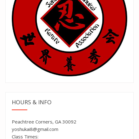
HOURS & INFO
Peachtree Corners, GA 30092
yoshukai8@gmail.com
Class Times: