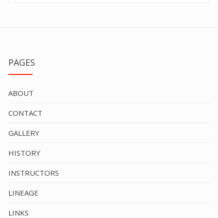
PAGES
ABOUT
CONTACT
GALLERY
HISTORY
INSTRUCTORS
LINEAGE
LINKS