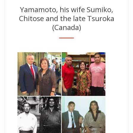
Yamamoto, his wife Sumiko,
Chitose and the late Tsuroka
(Canada)